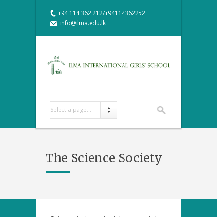
+94 114 362 212/+94114362252
info@ilma.edu.lk
Select a page...
The Science Society