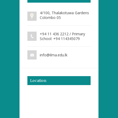
4/100, Thalakotuwa Gardens
Colombo 05
+94 11 436 2212 / Primary
School: +94 114345079
info@ilma.edu.lk
Location