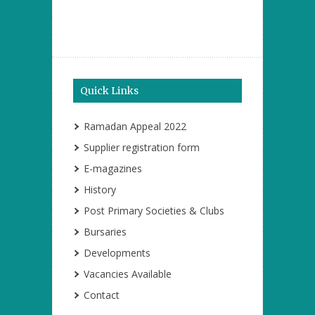
Quick Links
Ramadan Appeal 2022
Supplier registration form
E-magazines
History
Post Primary Societies & Clubs
Bursaries
Developments
Vacancies Available
Contact