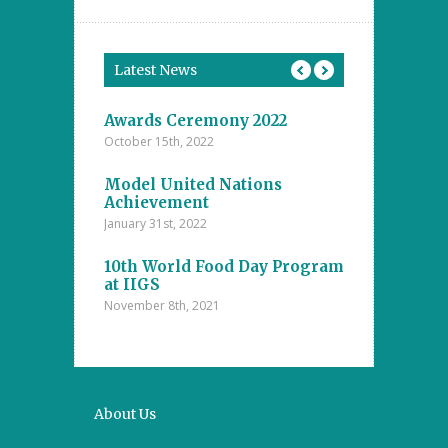
Latest News
tions
Awards Ceremony 2022
Model Unite
October 15th, 2022
November 4th, 20
ents at the
Model United Nations
Student Achi
ool
Achievement
Annual Inter
The Islamic
Competitions
January 31st, 2022
nanayake
Majlis – D.S
college
10th World Food Day Program
October 29th, 202
at IIGS
November 8th, 2021
a Cup 2021
Mental Math 
October 22nd, 20
About Us