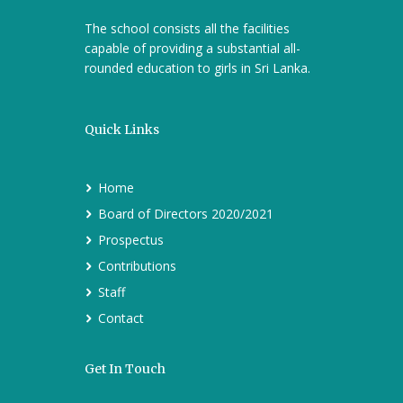
The school consists all the facilities
capable of providing a substantial all-
rounded education to girls in Sri Lanka.
Quick Links
Home
Board of Directors 2020/2021
Prospectus
Contributions
Staff
Contact
Get In Touch