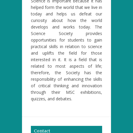
Science is important because it has
helped form the world that we live in
today and helps us defeat our
curiosity about how the world
develops and works today. The
Science Society provides
opportunities for students to gain
practical skills in relation to science
and uplifts the field for those
interested in it. It is a field that is
related to most aspects of life;
therefore, the Society has the
responsibility of enhancing the skills
of critical thinking and innovation
through their MSC exhibitions,
quizzes, and debates.
Contact