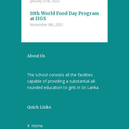
The Islamic
Competitions
January 31st, 2022
nanayake
Majlis – D.S
college
10th World Food Day Program
October 29th, 202
at IIGS
November 8th, 2021
a Cup 2021
Mental Math 
October 22nd, 20
About Us
The school consists all the facilities
capable of providing a substantial all-
rounded education to girls in Sri Lanka.
Quick Links
Home