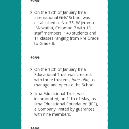
1988:
On the 18
th
of January Ilma
International Girls’ School was
established at No. 33, Wijerama
Mawatha, Colombo 7 with 18
staff members, 140 students and
11 classes ranging from Pre Grade
to Grade 8.
1989:
On the 12
th
of January Ilma
Educational Trust was created,
with three trustees,
inter alia
, to
manage and operate the School.
Ilma Educational Trust was
incorporated, on 11
th
of May, as
Ilma Educational Foundation (IEF),
a Company limited by guarantee
with nine members.
1990: