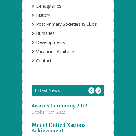
E-magazines
History
Post Primary Societies & Clubs
Bursaries
Developments
Vacancies Available
Contact
Latest News
tions
Awards Ceremony 2022
Model Unite
October 15th, 2022
November 4th, 20
ents at the
Model United Nations
Student Achi
ool
Achievement
Annual Inter