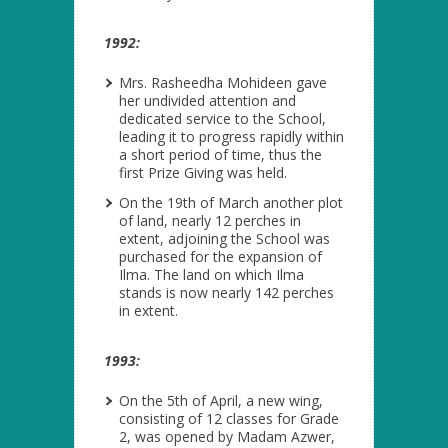
1992:
Mrs. Rasheedha Mohideen gave
her undivided attention and
dedicated service to the School,
leading it to progress rapidly within
a short period of time, thus the
first Prize Giving was held.
On the 19
th
of March another plot
of land, nearly 12 perches in
extent, adjoining the School was
purchased for the expansion of
Ilma. The land on which Ilma
stands is now nearly 142 perches
in extent.
1993:
On the 5
th
of April, a new wing,
consisting of 12 classes for Grade
2, was opened by Madam Azwer,