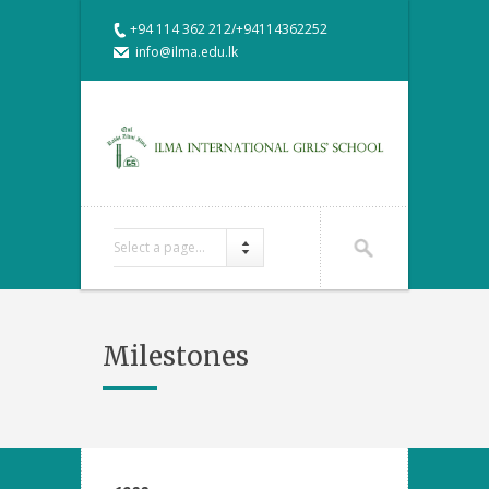
+94 114 362 212/+94114362252
info@ilma.edu.lk
Select a page...
Milestones