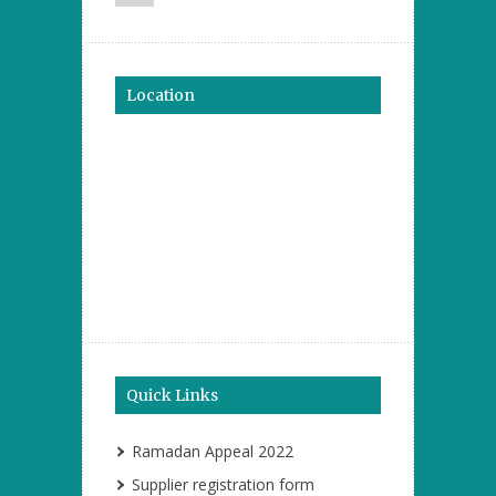
Location
Quick Links
Ramadan Appeal 2022
Supplier registration form