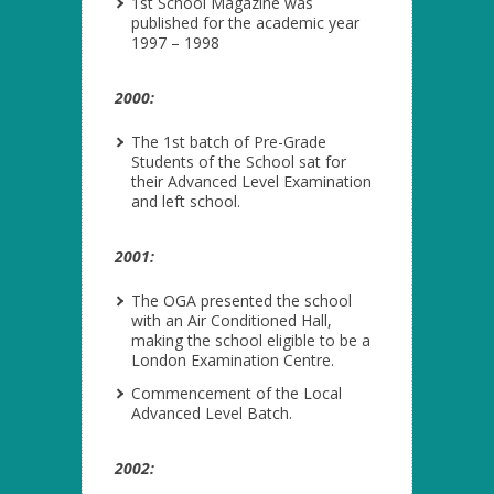
1
st
School Magazine was
published for the academic year
1997 – 1998
2000:
The 1
st
batch of Pre-Grade
Students of the School sat for
their Advanced Level Examination
and left school.
2001:
The OGA presented the school
with an Air Conditioned Hall,
making the school eligible to be a
London Examination Centre.
Commencement of the Local
Advanced Level Batch.
2002: