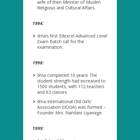
wife of then Minister of Muslim
Religious and Cultural Affairs.
1994:
Ilma’s first Edexcel Advanced Level
Exam Batch sat for the
examination.
1998:
Ilma completed 10 years! The
student strength had increased to
1500 students, with 112 teachers
and 63 classes.
Ilma International Old Girls’
Association (IIOGA) was formed –
Founder Mrs. Nandani Liyanage.
1999: