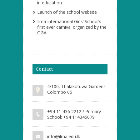
in education.
Launch of the school website
Ilma International Girls’ School’s
first ever carnival organized by the
OGA
Contact
4/100, Thalakotuwa Gardens
Colombo 05
+94 11 436 2212 / Primary
School: +94 114345079
info@ilma.edu.lk