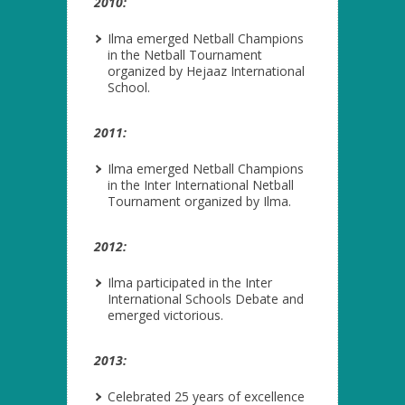
2010:
Ilma emerged Netball Champions
in the Netball Tournament
organized by Hejaaz International
School.
2011:
Ilma emerged Netball Champions
in the Inter International Netball
Tournament organized by Ilma.
2012:
Ilma participated in the Inter
International Schools Debate and
emerged victorious.
2013:
Celebrated 25 years of excellence