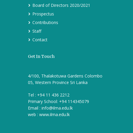
Board of Directors 2020/2021
Prospectus
Contributions
Staff
Contact
Get In Touch
4/100, Thalakotuwa Gardens Colombo
05, Western Province Sri Lanka
Tel : +94 11 436 2212
Primary School: +94 114345079
Email :
info@ilma.edu.lk
web : www.ilma.edu.lk