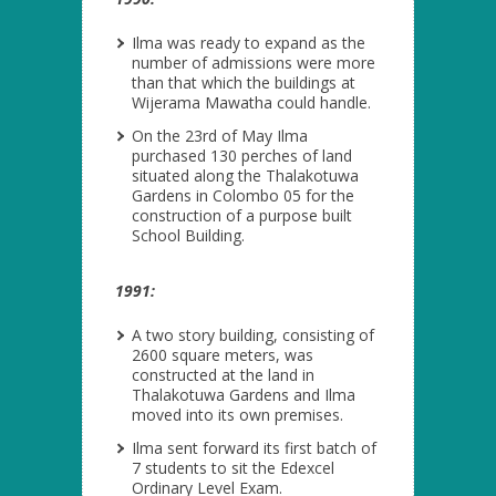
Ilma was ready to expand as the
number of admissions were more
than that which the buildings at
Wijerama Mawatha could handle.
On the 23
rd
of May Ilma
purchased 130 perches of land
situated along the Thalakotuwa
Gardens in Colombo 05 for the
construction of a purpose built
School Building.
1991:
A two story building, consisting of
2600 square meters, was
constructed at the land in
Thalakotuwa Gardens and Ilma
moved into its own premises.
Ilma sent forward its first batch of
7 students to sit the Edexcel
Ordinary Level Exam.