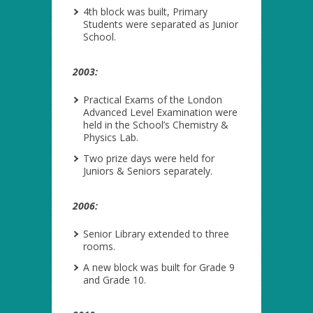
4
th
block was built, Primary
Students were separated as Junior
School.
2003:
Practical Exams of the London
Advanced Level Examination were
held in the School’s Chemistry &
Physics Lab.
Two prize days were held for
Juniors & Seniors separately.
2006:
Senior Library extended to three
rooms.
A new block was built for Grade 9
and Grade 10.