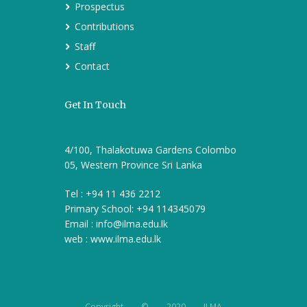
Prospectus
Contributions
Staff
Contact
Get In Touch
4/100, Thalakotuwa Gardens Colombo
05, Western Province Sri Lanka
Tel : +94 11 436 2212
Primary School: +94 114345079
Email :
info@ilma.edu.lk
web : www.ilma.edu.lk
Copyright © 2020 ILMA