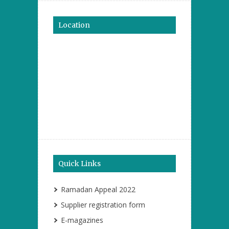
Location
Quick Links
Ramadan Appeal 2022
Supplier registration form
E-magazines