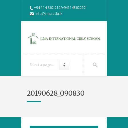
+94 114 362 212/+94114362252
info@ilma.edu.lk
Select a page...
20190628_090830