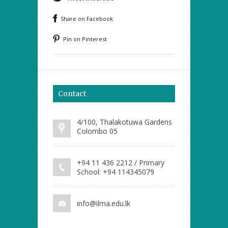
Share on Facebook
Pin on Pinterest
Contact
4/100, Thalakotuwa Gardens
Colombo 05
+94 11 436 2212 / Primary
School: +94 114345079
info@ilma.edu.lk