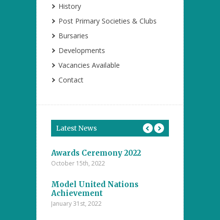
History
Post Primary Societies & Clubs
Bursaries
Developments
Vacancies Available
Contact
Latest News
tions
Awards Ceremony 2022
Model Unite
October 15th, 2022
November 4th, 20
ents at the
Model United Nations
Student Achi
ool
Achievement
Annual Inter
The Islamic
Competitions
January 31st, 2022
nanayake
Majlis – D.S
college