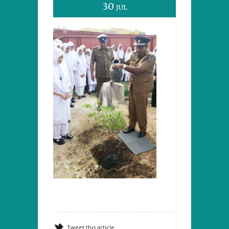
30
JUL
Tweet this article