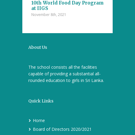
10th World Food Day Program
October 29th, 202
at IIGS
November 8th, 2021
a Cup 2021
Mental Math 
October 22nd, 20
About Us
The school consists all the facilities
capable of providing a substantial all-
rounded education to girls in Sri Lanka.
Quick Links
Home
Board of Directors 2020/2021