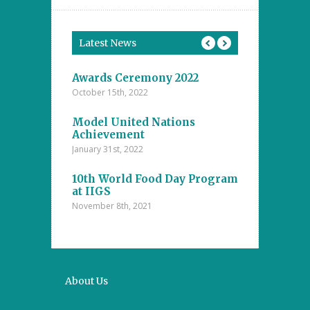
Latest News
tions
Awards Ceremony 2022
Model Unite
October 15th, 2022
November 4th, 20
ents at the
Model United Nations
Student Achi
ool
Achievement
Annual Inter
The Islamic
Competitions
January 31st, 2022
nanayake
Majlis – D.S
college
10th World Food Day Program
October 29th, 202
at IIGS
November 8th, 2021
a Cup 2021
Mental Math 
October 22nd, 20
About Us