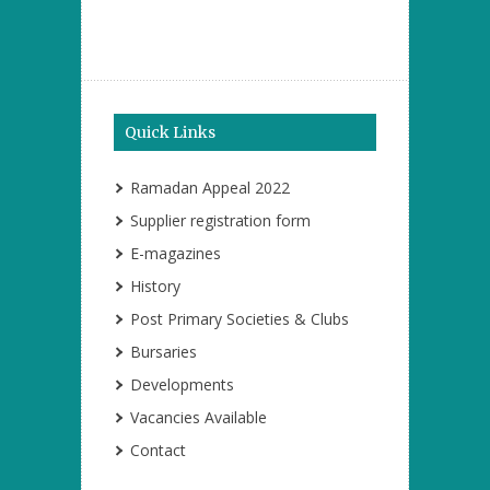
Quick Links
Ramadan Appeal 2022
Supplier registration form
E-magazines
History
Post Primary Societies & Clubs
Bursaries
Developments
Vacancies Available
Contact