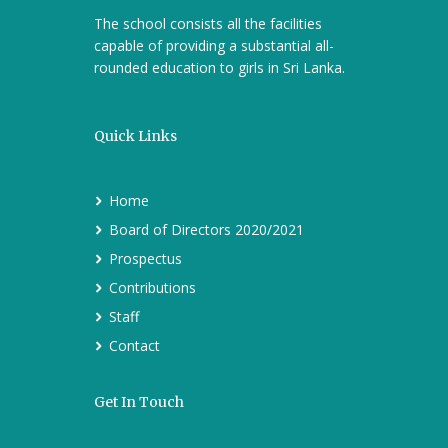
The school consists all the facilities
capable of providing a substantial all-
rounded education to girls in Sri Lanka.
Quick Links
Home
Board of Directors 2020/2021
Prospectus
Contributions
Staff
Contact
Get In Touch