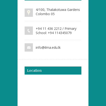
4/100, Thalakotuwa Gardens
Colombo 05
+94 11 436 2212 / Primary
School: +94 114345079
info@ilma.edu.lk
Location