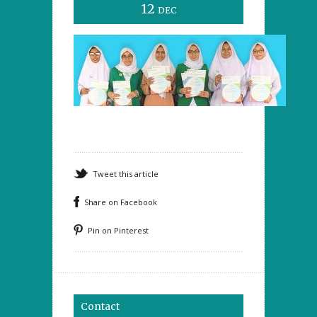
12
DEC
Tweet this article
Share on Facebook
Pin on Pinterest
Contact