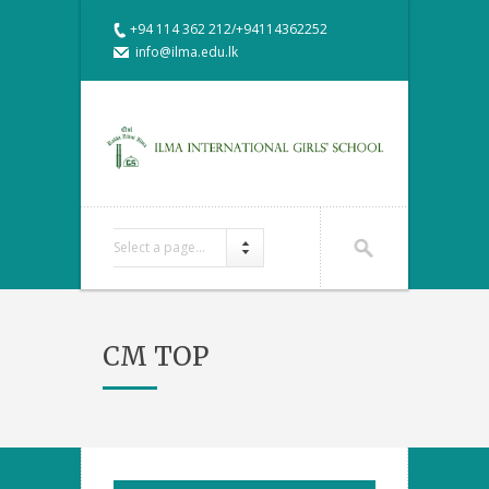
+94 114 362 212/+94114362252
info@ilma.edu.lk
Select a page...
CM TOP